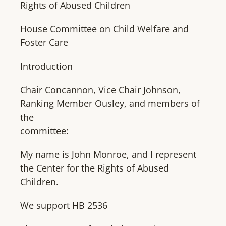
Rights of Abused Children
House Committee on Child Welfare and
Foster Care
Introduction
Chair Concannon, Vice Chair Johnson,
Ranking Member Ousley, and members of
the
committee:
My name is John Monroe, and I represent
the Center for the Rights of Abused
Children.
We support HB 2536