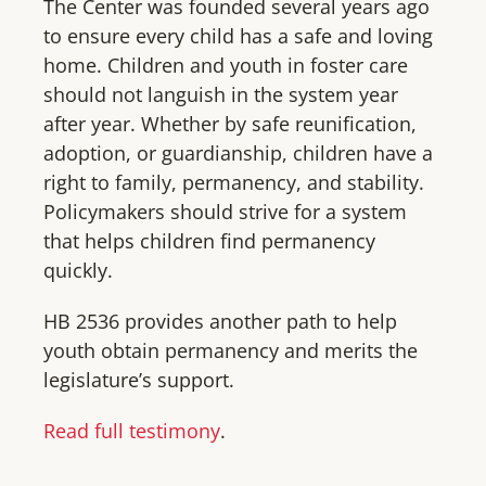
The Center was founded several years ago
to ensure every child has a safe and loving
home. Children and youth in foster care
should not languish in the system year
after year. Whether by safe reunification,
adoption, or guardianship, children have a
right to family, permanency, and stability.
Policymakers should strive for a system
that helps children find permanency
quickly.
HB 2536 provides another path to help
youth obtain permanency and merits the
legislature’s support.
Read full testimony
.