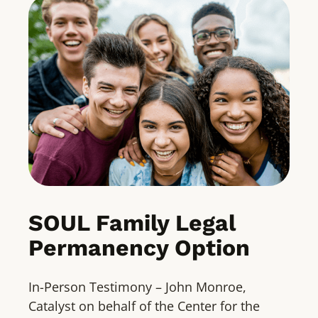
SOUL Family Legal
Permanency Option
In-Person Testimony – John Monroe,
Catalyst on behalf of the Center for the