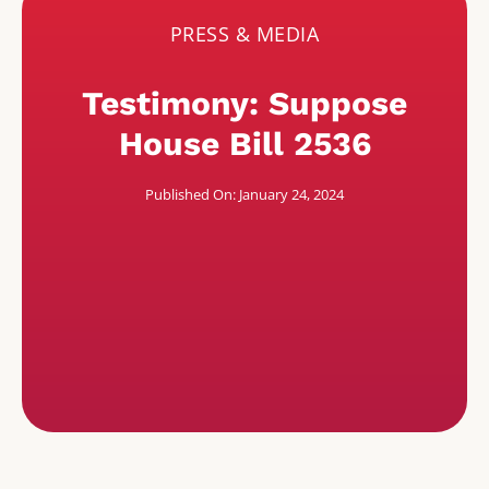
PRESS & MEDIA
Testimony: Suppose
House Bill 2536
Published On: January 24, 2024