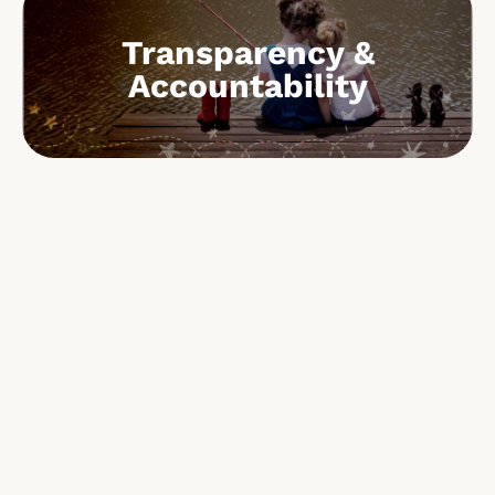
Transparency &
Accountability