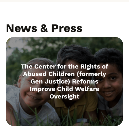
News & Press
The Center for the Rights of
Abused Children (formerly
Gen Justice) Reforms
Improve Child Welfare
Oversight