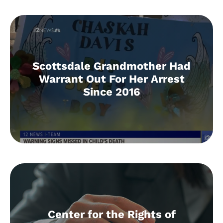
Scottsdale Grandmother Had
Warrant Out For Her Arrest
Since 2016
Center for the Rights of