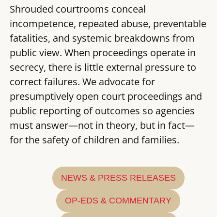
Shrouded courtrooms conceal
incompetence, repeated abuse, preventable
fatalities, and systemic breakdowns from
public view. When proceedings operate in
secrecy, there is little external pressure to
correct failures. We advocate for
presumptively open court proceedings and
public reporting of outcomes so agencies
must answer—not in theory, but in fact—
for the safety of children and families.
NEWS & PRESS RELEASES
OP-EDS & COMMENTARY