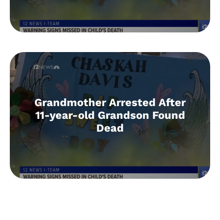
Grandmother Arrested After
11-year-old Grandson Found
Dead