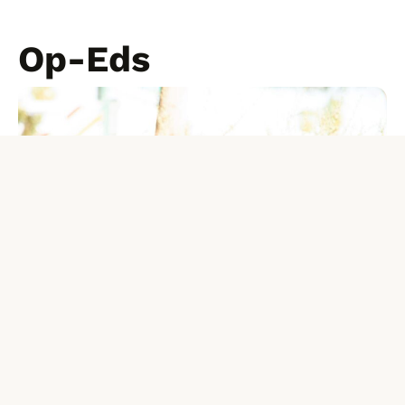
Op-Eds