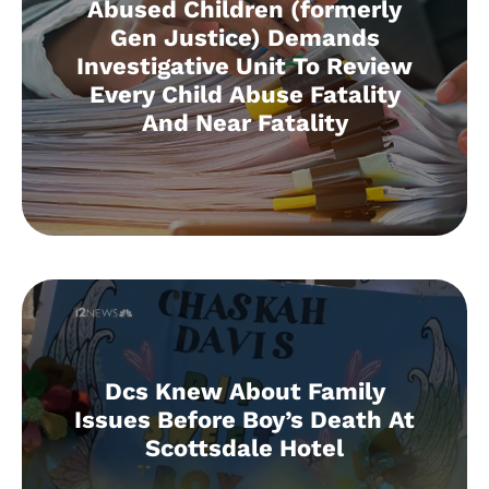
Abused Children (formerly
Gen Justice) Demands
Investigative Unit To Review
Every Child Abuse Fatality
And Near Fatality
Dcs Knew About Family
Issues Before Boy’s Death At
Scottsdale Hotel