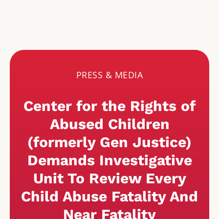
PRESS & MEDIA
Center for the Rights of
Abused Children
(formerly Gen Justice)
Demands Investigative
Unit To Review Every
Child Abuse Fatality And
Near Fatality