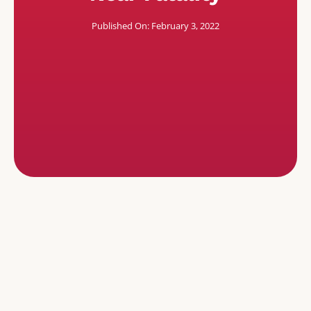
Published On: February 3, 2022