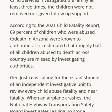
Child Services investigated the family at
least three times, the children were not
removed nor given follow up support.
According to the 2021 Child Fatality Report,
69 percent of children who were abused
todeath in Arizona were known to
authorities. It is estimated that roughly half
of all children abused to death across
country are missed by investigating
authorities.
Gen Justice is calling for the establishment
of an independent investigative unit to
review every child abuse fatality and near
fatality. When an airplane crashes, the
National Highway Transportation Safety
Board investigates leaving no stone