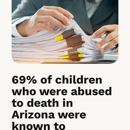
69% of children
who were abused
to death in
Arizona were
known to