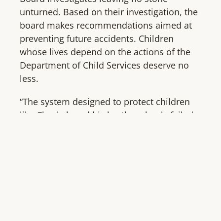
unturned. Based on their investigation, the
board makes recommendations aimed at
preventing future accidents. Children
whose lives depend on the actions of the
Department of Child Services deserve no
less.
“The system designed to protect children
like Chaskah and his brother clearly failed.
The death of Chaskah Smith in Arizona is
the Gabriel Fernandez story in California
and the Zaiden Jovanovich story in Kansas
and so many thousands more,” said Darcy
Olsen, CEO. “Lawmakers in all states
should commit to establishing an
independent investigative unit that will