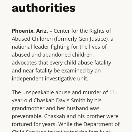
authorities
Phoenix, Ariz. –
Center for the Rights of
Abused Children (formerly Gen Justice), a
national leader fighting for the lives of
abused and abandoned children,
advocates that every child abuse fatality
and near fatality be examined by an
independent investigative unit.
The unspeakable abuse and murder of 11-
year-old Chaskah Davis Smith by his
grandmother and her husband was
preventable. Chaskah and his brother were
tortured for years. While the Department of