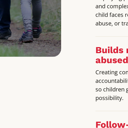
and complex
child faces 
abuse, or tra
Builds 
abused
Creating co
accountabili
so children 
possibility.
Follow