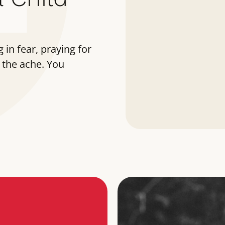
 in fear, praying for
 the ache. You