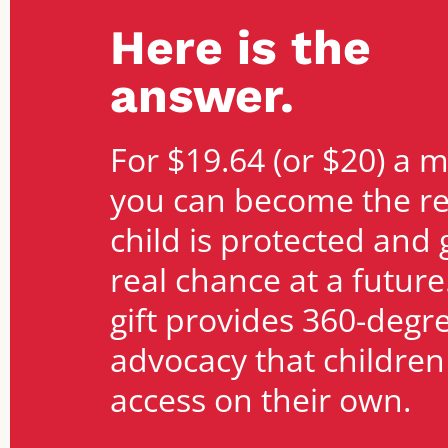
Here is the
answer.
For $19.64 (or $20) a 
you can become the r
child is protected and 
real chance at a future
gift provides 360-degr
advocacy that childre
access on their own.