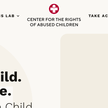
NS LAB
TAKE A
ild.
e.
 Child