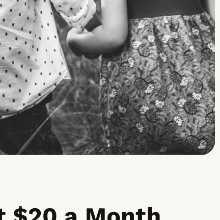
 $20 a Month