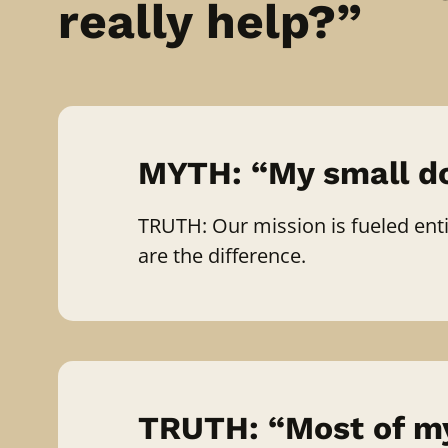
really help?”
MYTH: “My small do
TRUTH: Our mission is fueled entir
are the difference.
TRUTH: “Most of my