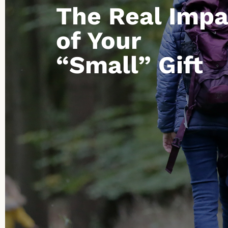
The Real Impa
of Your
“Small” Gift