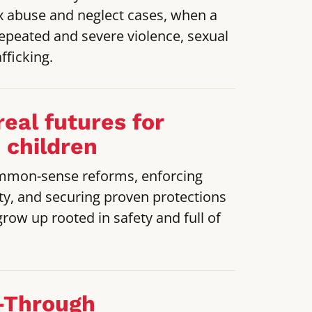
 abuse and neglect cases, when a
repeated and severe violence, sexual
fficking.
real futures for
 children
mmon-sense reforms, enforcing
ty, and securing proven protections
grow up rooted in safety and full of
-Through