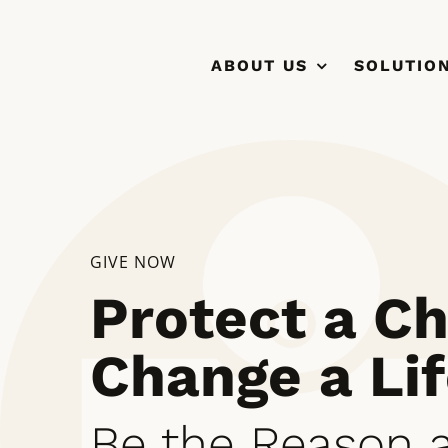
Skip
to
ABOUT US
SOLUTIO
content
GIVE NOW
Protect a Ch
Change a Lif
Be the Reason a