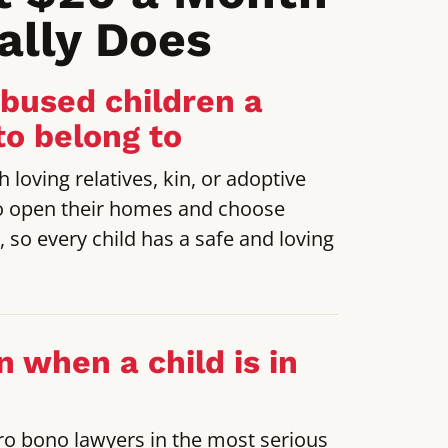
ally Does
abused children a
to belong to
 loving relatives, kin, or adoptive
o open their homes and choose
e, so every child has a safe and loving
n when a child is in
ro bono lawyers in the most serious