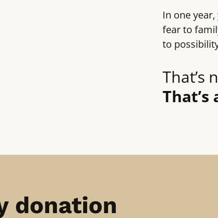
In one year,
fear to fami
to possibilit
That’s n
That’s 
y donation