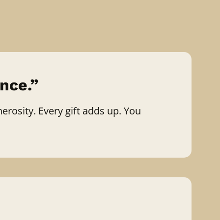
nce.”
erosity. Every gift adds up. You