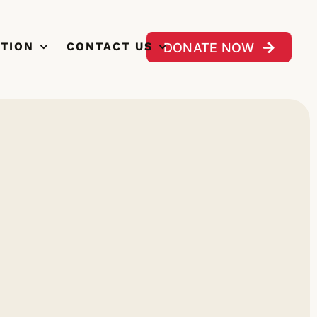
CTION
CONTACT US
DONATE NOW