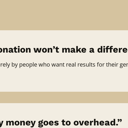
nation won’t make a differe
ely by people who want real results for their gen
 money goes to overhead.”