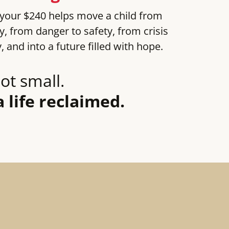
 your $240 helps move a child from
ly, from danger to safety, from crisis
y, and into a future filled with hope.
ot small.
a life reclaimed.