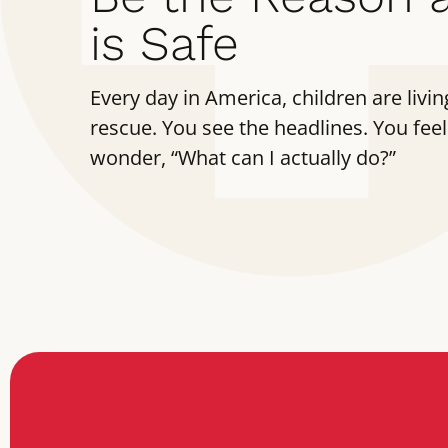
is Safe
Every day in America, children are living
rescue. You see the headlines. You feel
wonder, “What can I actually do?”