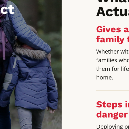
ct
Actu
Gives 
family 
Whether with
families wh
them for lif
home.
Steps i
danger
Deploying p