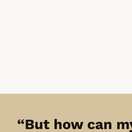
“But how can m