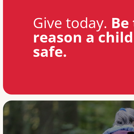
Give today.
Be 
reason a child
safe.