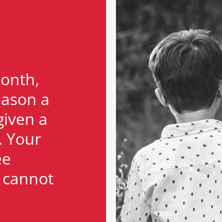
month,
eason a
given a
. Your
ee
n cannot