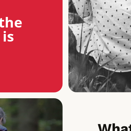
the
 is
What