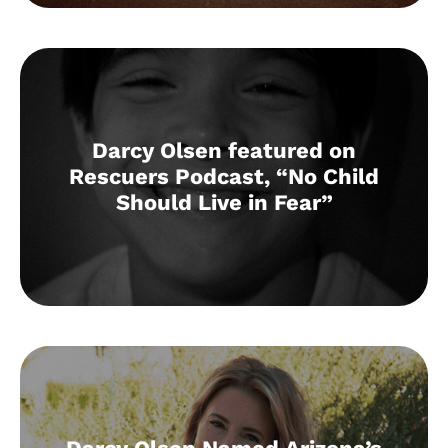
Darcy Olsen featured on
Rescuers Podcast, “No Child
Should Live in Fear”