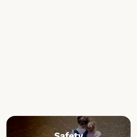
Safety