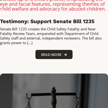
Testimony: Support Senate Bill 1235
Senate Bill 1235 creates the Child Safety Fatality and Near
Fatality Review Team, empaneled with Department of Child
Safety staff and external, independent reviewers. The bill also
grants power to [...]
READ MORE