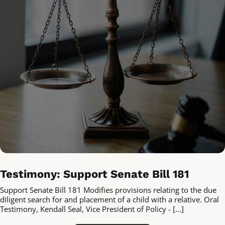
Testimony: Support Senate Bill 181
Support Senate Bill 181 Modifies provisions relating to the due
diligent search for and placement of a child with a relative. Oral
Testimony, Kendall Seal, Vice President of Policy - [...]