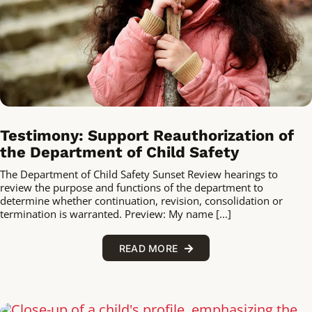
Testimony: Support Reauthorization of
the Department of Child Safety
The Department of Child Safety Sunset Review hearings to
review the purpose and functions of the department to
determine whether continuation, revision, consolidation or
termination is warranted. Preview: My name [...]
READ MORE