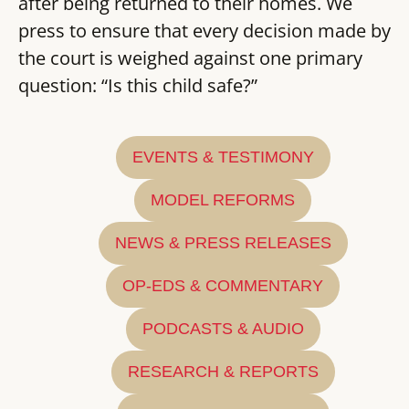
after being returned to their homes. We
press to ensure that every decision made by
the court is weighed against one primary
question: “Is this child safe?”
EVENTS & TESTIMONY
MODEL REFORMS
NEWS & PRESS RELEASES
OP-EDS & COMMENTARY
PODCASTS & AUDIO
RESEARCH & REPORTS