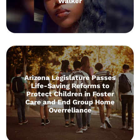
Walker
Arizona Legislature Passes
Life-Saving Reforms to
Protect Children in Foster
Care and End Group Home
Overreliance