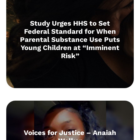
Study Urges HHS to Set
Federal Standard for When
Parental Substance Use Puts
Young Children at “Imminent
Risk”
Voices for Justice – Anaiah