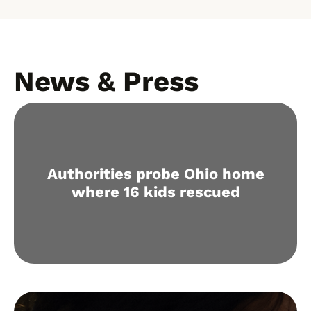
News & Press
Authorities probe Ohio home
where 16 kids rescued