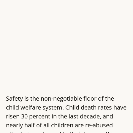
Safety is the non-negotiable floor of the
child welfare system. Child death rates have
risen 30 percent in the last decade, and
nearly half of all children are re-abused