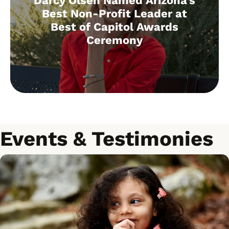
Darcy Olsen Named Arizona’s
Best Non-Profit Leader at
Best of Capitol Awards
Ceremony
Events & Testimonies