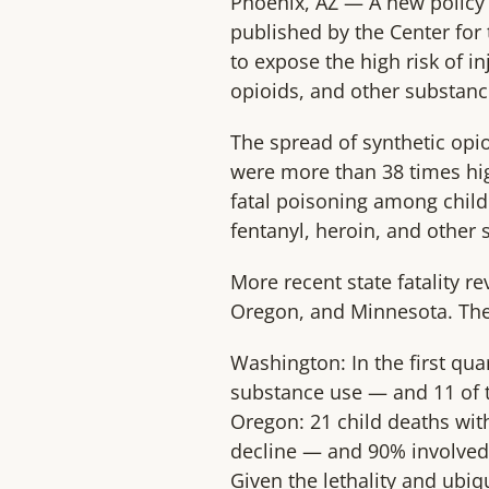
Phoenix, AZ — A new policy 
published by the Center for 
to expose the high risk of i
opioids, and other substanc
The spread of synthetic opio
were more than 38 times hig
fatal poisoning among child
fentanyl, heroin, and other 
More recent state fatality r
Oregon, and Minnesota. The 
Washington: In the first quar
substance use — and 11 of t
Oregon: 21 child deaths with
decline — and 90% involved 
Given the lethality and ubi