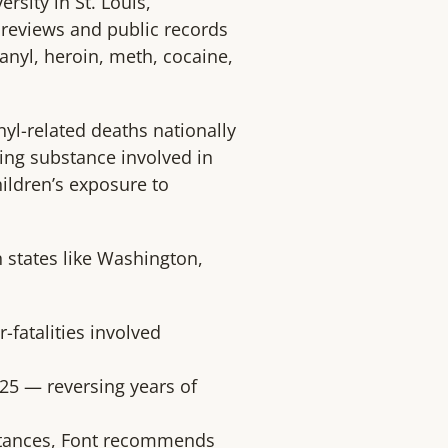
sity in St. Louis,
y reviews and public records
tanyl, heroin, meth, cocaine,
nyl-related deaths nationally
ing substance involved in
ildren’s exposure to
n states like Washington,
r-fatalities involved
025 — reversing years of
bstances, Font recommends