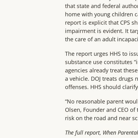
that state and federal autho
home with young children ca
report is explicit that CPS 
impairment is evident. It ta
the care of an adult incapac
The report urges HHS to iss
substance use constitutes “
agencies already treat these
a vehicle. DOJ treats drugs
offenses. HHS should clarif
“No reasonable parent would
Olsen, Founder and CEO of t
risk on the road and near sc
The full report, When Parenta