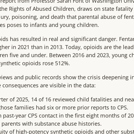
report from Professor Sarah Font of Washington Univer
the Rights of Abused Children, draws on state fatalit
njury, poisoning, and death that parental abuse of fen
es poses to infants and young children.
ids has resulted in real and significant danger. Fenta
her in 2021 than in 2013. Today, opioids are the lead
ren five and under. Between 2016 and 2023, young ch
synthetic opioids rose 512%.
eviews and public records show the crisis deepening i
consequences are visible in the data:
ter of 2025, 14 of 16 reviewed child fatalities and nea
hose families had six or more prior reports to CPS.
 past-year CPS contact in the first eight months of 2
parents with substance abuse histories.
quity of high-potency synthetic opioids and other su