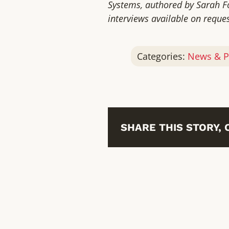
Systems, authored by Sarah Fo
interviews available on reques
Categories:
News & P
SHARE THIS STORY,