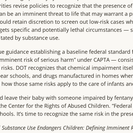
rities revise policies to recognize that the presence o
n be an imminent threat to life that may warrant a p
should retain discretion to screen out low-risk cases 
rgets specific and potentially lethal circumstances — s
itated by substance use.
ue guidance establishing a baseline federal standard
imminent risk of serious harm” under CAPTA — consis
 risks. DOT recognizes that chemical impairment itsel
 near schools, and drugs manufactured in homes where
y how those same risks apply to the care of infants a
 leave their baby with someone impaired by fentanyl
he Center for the Rights of Abused Children. “Federal
hools. It’s time to recognize the same risk in the pre
l Substance Use Endangers Children: Defining Imminent Ri