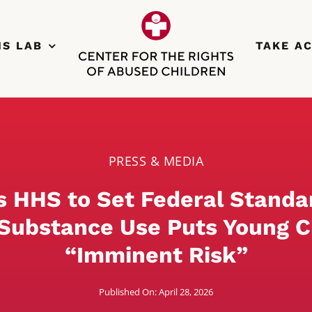
NS LAB
TAKE A
PRESS & MEDIA
s HHS to Set Federal Standa
Substance Use Puts Young C
“Imminent Risk”
Published On: April 28, 2026