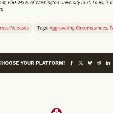
nt, PhD, MSW, of Washington University in St. Louis, is 
t.
ress Releases
Tags:
Aggravating Circumstances
,
F
 CHOOSE YOUR PLATFORM!