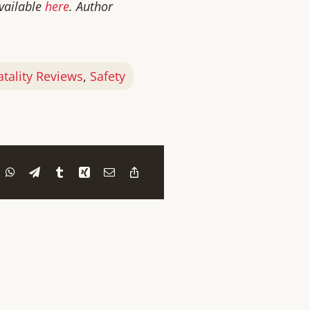
available
here
. Author
atality Reviews
,
Safety