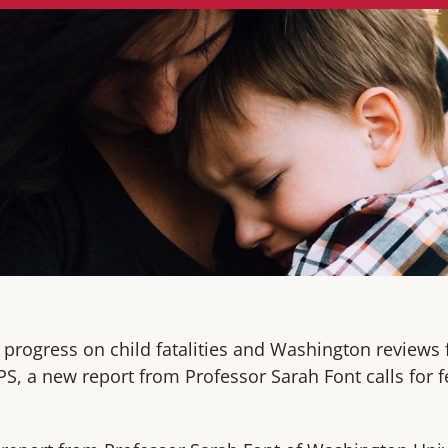
 progress on child fatalities and Washington reviews
PS, a new report from Professor Sarah Font calls for 