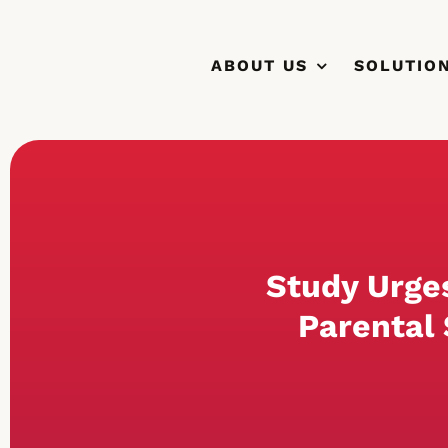
Skip
to
ABOUT US
SOLUTIO
content
Study Urge
Parental 