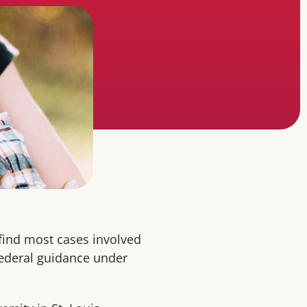
 find most cases involved
federal guidance under