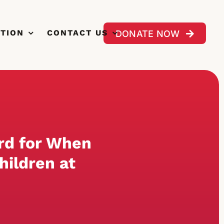
CTION
CONTACT US
DONATE NOW
rd for When
hildren at