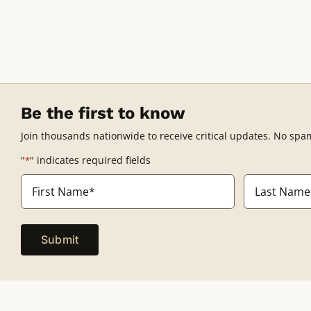
Be the first to know
Join thousands nationwide to receive critical updates. No spa
"
" indicates required fields
*
Name
*
First
Last