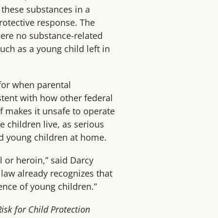
f these substances in a
rotective response. The
where no substance-related
uch as a young child left in
 for when parental
tent with how other federal
f makes it unsafe to operate
 children live, as serious
nd young children at home.
 or heroin,” said Darcy
 law already recognizes that
sence of young children.”
sk for Child Protection