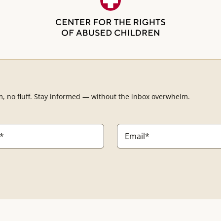
m, no fluff. Stay informed — without the inbox overwhelm.
Email
*