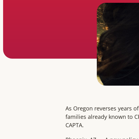
As Oregon reverses years of
families already known to C
CAPTA.