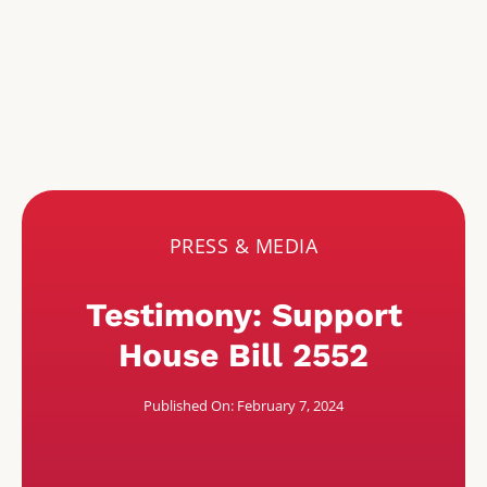
PRESS & MEDIA
Testimony: Support
House Bill 2552
Published On: February 7, 2024