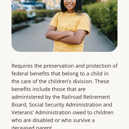
Requires the preservation and protection of
federal benefits that belong to a child in
the care of the children’s division. These
benefits include those that are
administered by the Railroad Retirement
Board, Social Security Administration and
Veterans’ Administration owed to children
who are disabled or who survive a
deceased parent.