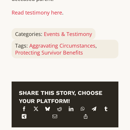
Read testimony here
.
Categories:
Events & Testimony
Tags:
Aggravating Circumstances
,
Protecting Survivor Benefits
SHARE THIS STORY, CHOOSE
YOUR PLATFORM!