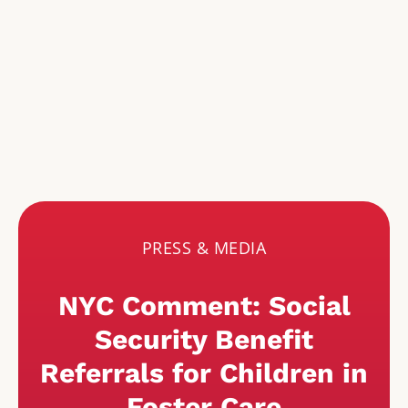
PRESS & MEDIA
NYC Comment: Social
Security Benefit
Referrals for Children in
Foster Care