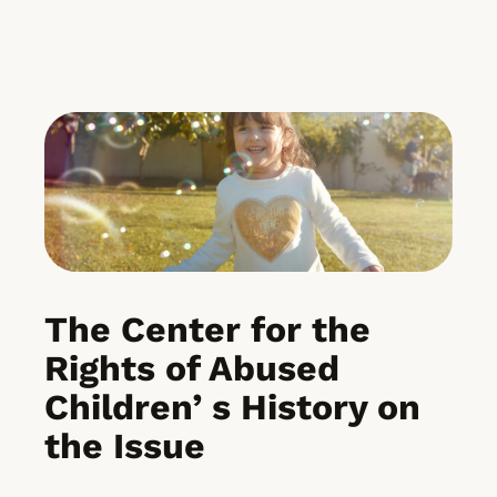
The Center for the
Rights of Abused
Children’ s History on
the Issue