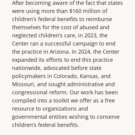
After becoming aware of the fact that states
were using more than $160 million of
children’s federal benefits to reimburse
themselves for the cost of abused and
neglected children’s care, in 2023, the
Center ran a successful campaign to end
the practice in Arizona. In 2024, the Center
expanded its efforts to end this practice
nationwide, advocated before state
policymakers in Colorado, Kansas, and
Missouri, and sought administrative and
congressional reform. Our work has been
compiled into a toolkit we offer as a free
resource to organizations and
governmental entities wishing to conserve
children’s federal benefits.