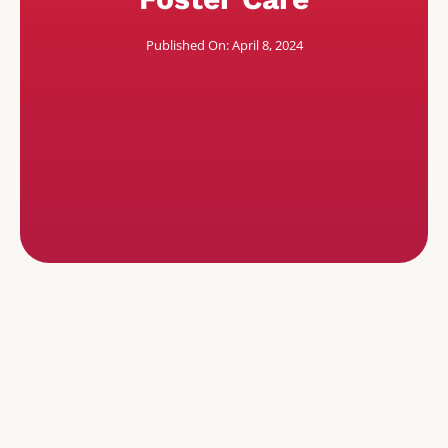
Published On: April 8, 2024