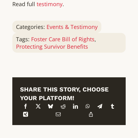
Read full
testimony
.
Categories:
Events & Testimony
Tags:
Foster Care Bill of Rights
,
Protecting Survivor Benefits
SHARE THIS STORY, CHOOSE
YOUR PLATFORM!