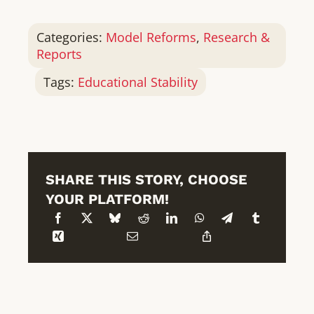
Categories:
Model Reforms
,
Research &
Reports
Tags:
Educational Stability
SHARE THIS STORY, CHOOSE
YOUR PLATFORM!