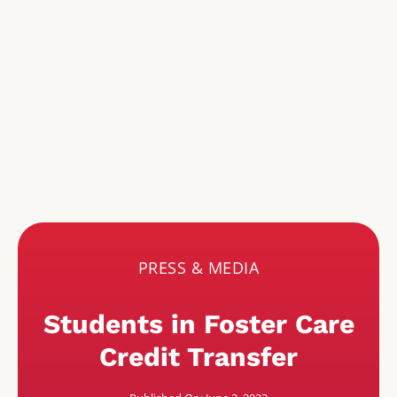
PRESS & MEDIA
Students in Foster Care
Credit Transfer