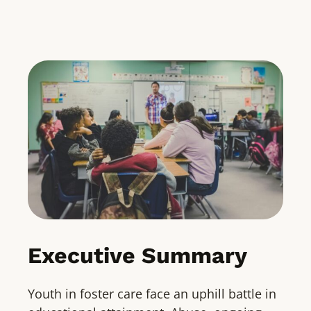
Executive Summary
Youth in foster care face an uphill battle in