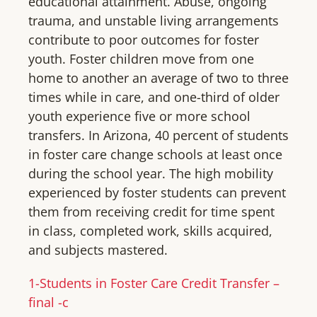
educational attainment. Abuse, ongoing
trauma, and unstable living arrangements
contribute to poor outcomes for foster
youth. Foster children move from one
home to another an average of two to three
times while in care, and one-third of older
youth experience five or more school
transfers. In Arizona, 40 percent of students
in foster care change schools at least once
during the school year. The high mobility
experienced by foster students can prevent
them from receiving credit for time spent
in class, completed work, skills acquired,
and subjects mastered.
1-Students in Foster Care Credit Transfer –
final -c