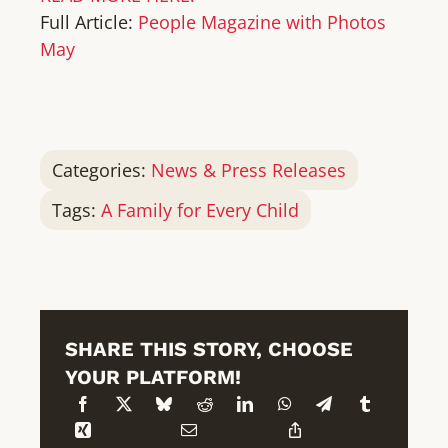
Full Article:
People Magazine with Photos
May
Categories:
News & Press Releases
Tags:
A Family for Every Child
SHARE THIS STORY, CHOOSE
YOUR PLATFORM!