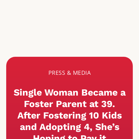
PRESS & MEDIA
Single Woman Became a
Foster Parent at 39.
After Fostering 10 Kids
and Adopting 4, She’s
Hoping to Pay it