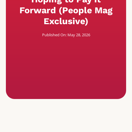
Forward (People Mag
Exclusive)
Published On: May 28, 2026