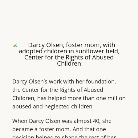
Darcy Olsen’s work with her foundation,
the Center for the Rights of Abused
Children, has helped more than one million
abused and neglected children
When Darcy Olsen was almost 40, she
became a foster mom. And that one
decision helped to shape the rest of her