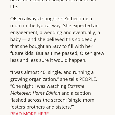
life.
Olsen always thought she’d become a
mom in the typical way. She expected an
engagement, a wedding and eventually, a
baby — and she believed this so deeply
that she bought an SUV to fill with her
future kids. But as time passed, Olsen grew
less and less sure it would happen.
“I was almost 40, single, and running a
growing organization,” she tells PEOPLE.
“One night I was watching
Extreme
Makeover: Home Edition
and a caption
flashed across the screen: ‘single mom
fosters brothers and sisters.'”
READ MORE HERE.