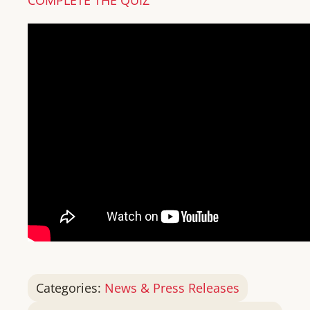
Categories:
News & Press Releases