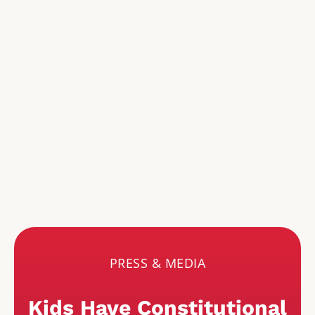
PRESS & MEDIA
Kids Have Constitutional