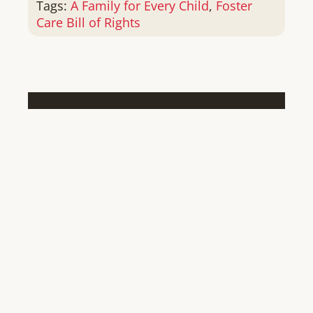
Tags:
A Family for Every Child
,
Foster
Care Bill of Rights
SHARE THIS STORY, CHOOSE
YOUR PLATFORM!