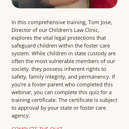
In this comprehensive training, Tom Jose,
Director of our Children’s Law Clinic,
explores the vital legal protections that
safeguard children within the foster care
system. While children in state custody are
often the most vulnerable members of our
society, they possess inherent rights to
safety, family integrity, and permanency. If
you’re a foster parent who completed this
webinar, you can complete this quiz for a
training certificate. The certificate is subject
to approval by your state or foster care
agency.
COMPLETE THE QUIZ