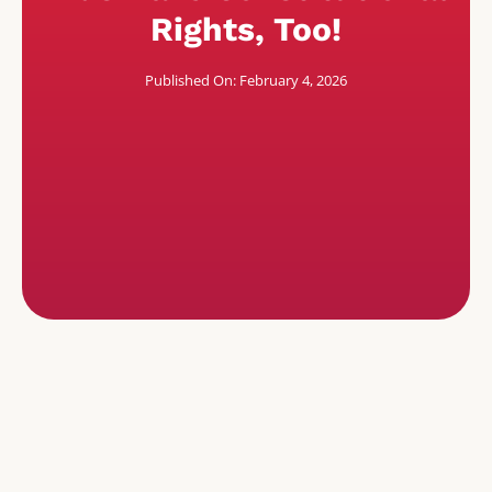
Rights, Too!
Published On: February 4, 2026