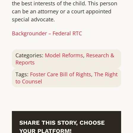
the best interests of the child. This person
can be an attorney or a court appointed
special advocate.
Backgrounder – Federal RTC
Categories:
Model Reforms
,
Research &
Reports
Tags:
Foster Care Bill of Rights
,
The Right
to Counsel
SHARE THIS STORY, CHOOSE
YOUR PLATFORM!