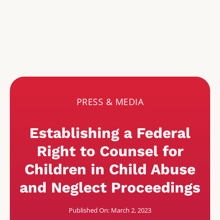
PRESS & MEDIA
Establishing a Federal
Right to Counsel for
Children in Child Abuse
and Neglect Proceedings
Published On: March 2, 2023