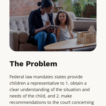
The Problem
Federal law mandates states provide
children a representative to 1. obtain a
clear understanding of the situation and
needs of the child, and 2. make
recommendations to the court concerning