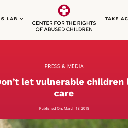
NS LAB
TAKE A
PRESS & MEDIA
on’t let vulnerable children l
care
Published On: March 18, 2018