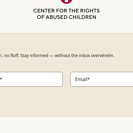
m, no fluff. Stay informed — without the inbox overwhelm.
Email
*