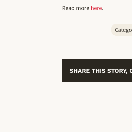
Read more
here
.
Catego
SHARE THIS STORY,