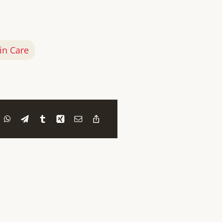
in Care