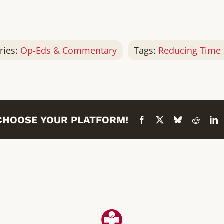
ries:
Op-Eds & Commentary
Tags:
Reducing Time 
 CHOOSE YOUR PLATFORM!