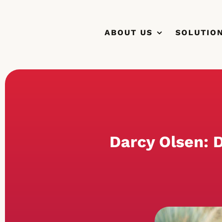
Skip
to
ABOUT US
SOLUTIO
content
Darcy Olsen: D