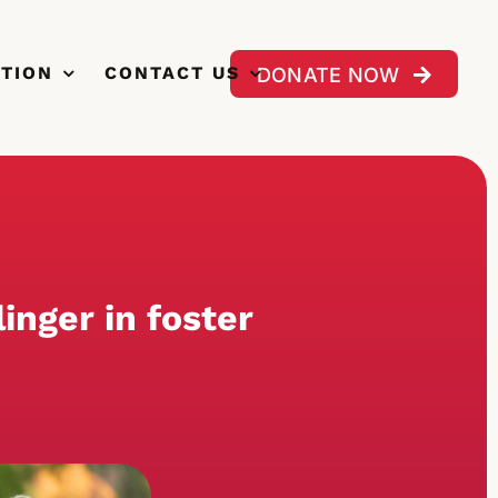
CTION
CONTACT US
DONATE NOW
inger in foster