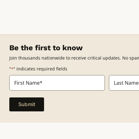
Be the first to know
Join thousands nationwide to receive critical updates. No spa
"
" indicates required fields
*
Name
*
First
Last