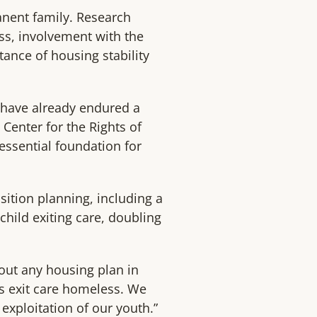
anent family. Research
ss, involvement with the
ance of housing stability
ho have already endured a
Center for the Rights of
essential foundation for
sition planning, including a
child exiting care, doubling
hout any housing plan in
ns exit care homeless. We
 exploitation of our youth.”