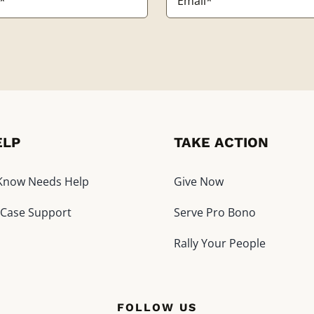
*
ELP
TAKE ACTION
I Know Needs Help
Give Now
 Case Support
Serve Pro Bono
Rally Your People
FOLLOW US