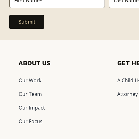
*
First
Last
ABOUT US
GET H
Our Work
A Child 
Our Team
Attorney
Our Impact
Our Focus