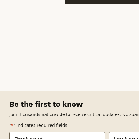
Be the first to know
Join thousands nationwide to receive critical updates. No spa
"
" indicates required fields
*
Name