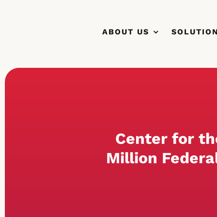
Skip
to
ABOUT US
SOLUTIO
content
Center for t
Million Federa