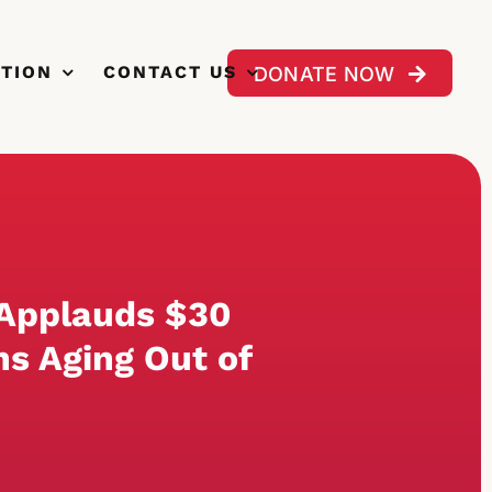
CTION
CONTACT US
DONATE NOW
 Applauds $30
ns Aging Out of