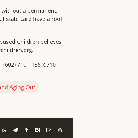
d without a permanent,
of state care have a roof
Abused Children believes
children.org.
g
, (602) 710-1135 x.710
nd Aging Out