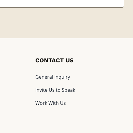
CONTACT US
General Inquiry
Invite Us to Speak
Work With Us