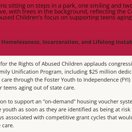
 Homelessness, Incarceration, and Lifelong Insta
 for the Rights of Abused Children applauds congress
amily Unification Program, including $25 million dedi
r care through the Foster Youth to Independence (FYI) 
or teens aging out of state care.
ion to support an “on-demand” housing voucher syste
 youth as soon as they are identified as being at risk 
s associated with competitive grant cycles that wou
 care.