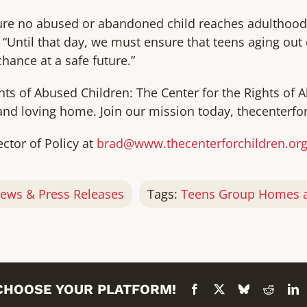
nsure no abused or abandoned child reaches adulthoo
 “Until that day, we must ensure that teens aging out 
chance at a safe future.”
hts of Abused Children: The Center for the Rights of 
and loving home. Join our mission today, thecenterfor
ector of Policy at
brad@www.thecenterforchildren.or
ews & Press Releases
Tags:
Teens Group Homes a
 CHOOSE YOUR PLATFORM!