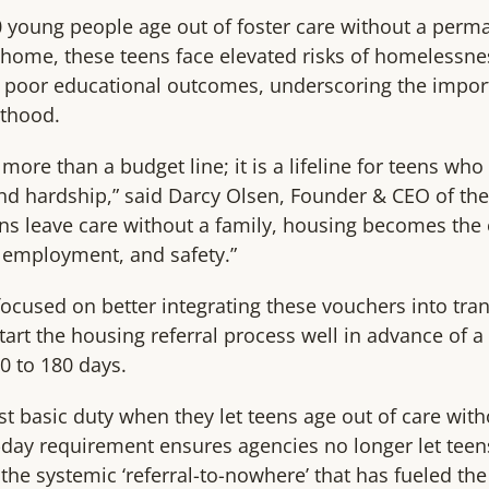
 young people age out of foster care without a perm
 home, these teens face elevated risks of homelessne
d poor educational outcomes, underscoring the import
lthood.
 more than a budget line; it is a lifeline for teens w
and hardship,” said Darcy Olsen, Founder & CEO of the 
s leave care without a family, housing becomes the 
 employment, and safety.”
focused on better integrating these vouchers into tran
art the housing referral process well in advance of a 
0 to 180 days.
ost basic duty when they let teens age out of care wit
0-day requirement ensures agencies no longer let tee
 the systemic ‘referral-to-nowhere’ that has fueled the