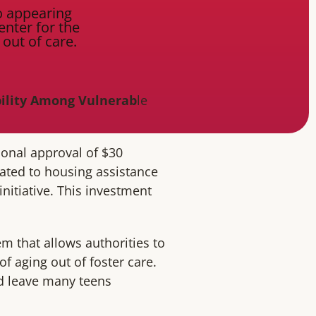
bility Among Vulnerab
le
ional approval of $30
cated to housing assistance
initiative. This investment
m that allows authorities to
of aging out of foster care.
ld leave many teens