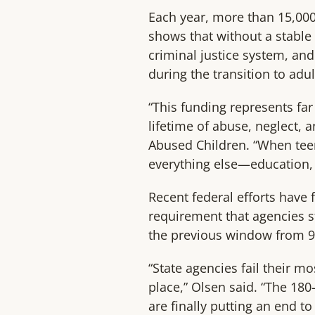
Each year, more than 15,000
shows that without a stable
criminal justice system, an
during the transition to adu
“This funding represents far
lifetime of abuse, neglect, 
Abused Children. “When teen
everything else—education,
Recent federal efforts have 
requirement that agencies st
the previous window from 9
“State agencies fail their m
place,” Olsen said. “The 18
are finally putting an end to