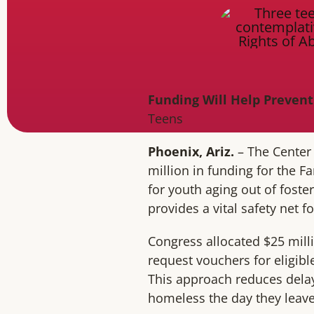
Funding Will Help Prevent
Teens
Phoenix, Ariz.
– The Center
million in funding for the F
for youth aging out of foste
provides a vital safety net f
Congress allocated $25 mill
request vouchers for eligible
This approach reduces delay
homeless the day they leave