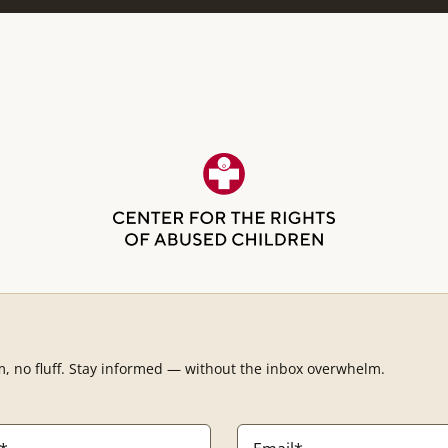
m, no fluff. Stay informed — without the inbox overwhelm.
Email