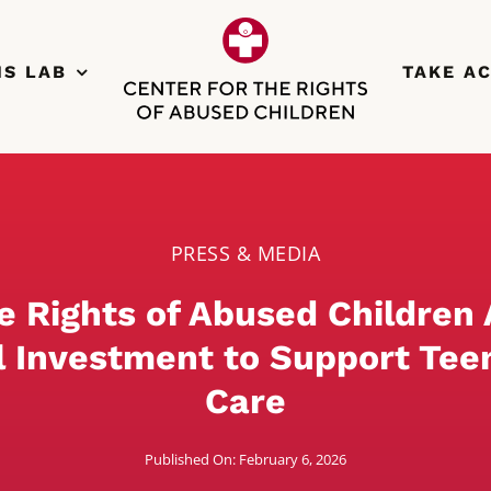
NS LAB
TAKE A
PRESS & MEDIA
he Rights of Abused Children
l Investment to Support Tee
Care
Published On: February 6, 2026