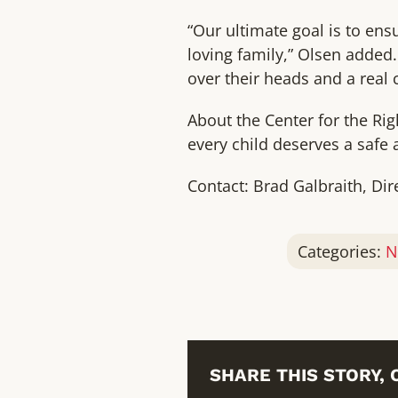
“Our ultimate goal is to e
loving family,” Olsen added.
over their heads and a real 
About the Center for the Rig
every child deserves a safe 
Contact: Brad Galbraith, Dir
Categories:
N
SHARE THIS STORY,