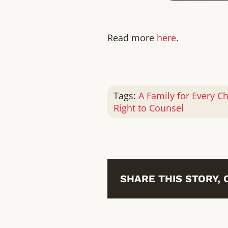
Read more
here
.
Tags:
A Family for Every Ch
Right to Counsel
SHARE THIS STORY,