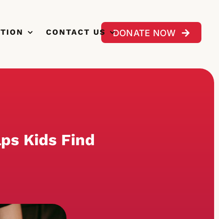
CTION
CONTACT US
DONATE NOW
lps Kids Find