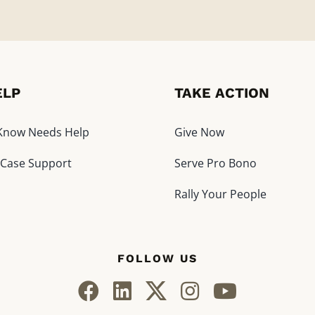
ELP
TAKE ACTION
I Know Needs Help
Give Now
 Case Support
Serve Pro Bono
Rally Your People
FOLLOW US