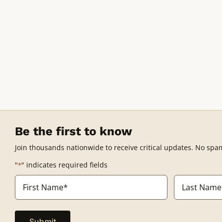
Be the first to know
Join thousands nationwide to receive critical updates. No spa
"
" indicates required fields
*
Name
*
First
Last