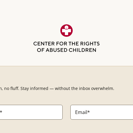
m, no fluff. Stay informed — without the inbox overwhelm.
Email
*