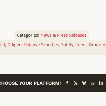
Categories:
News & Press Releases
ild
,
Diligent Relative Searches
,
Safety
,
Teens Group H
 CHOOSE YOUR PLATFORM!