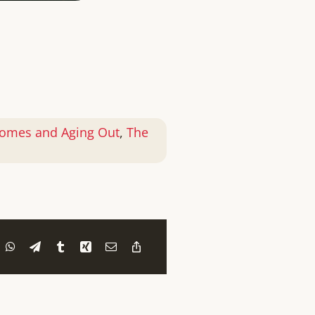
omes and Aging Out
,
The