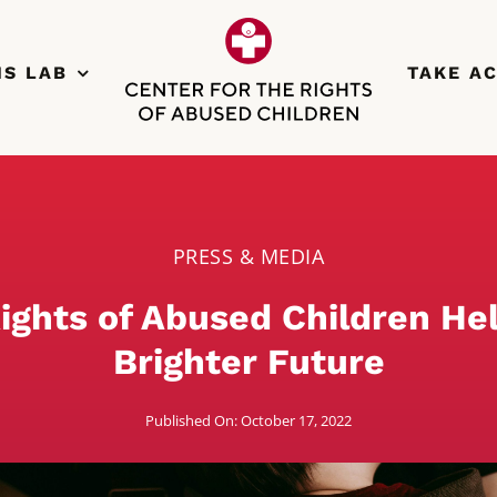
NS LAB
TAKE A
PRESS & MEDIA
ights of Abused Children He
Brighter Future
Published On: October 17, 2022