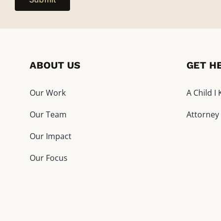
ABOUT US
GET H
Our Work
A Child 
Our Team
Attorney
Our Impact
Our Focus