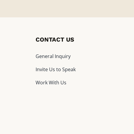
CONTACT US
General Inquiry
Invite Us to Speak
Work With Us