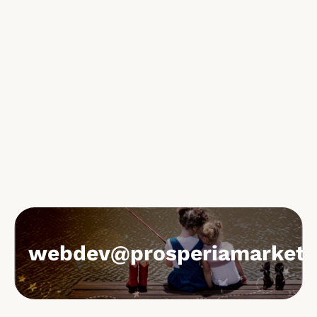
webdev@prosperiamarketi