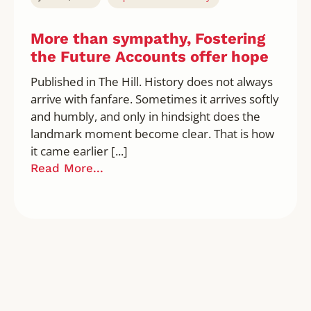
More than sympathy, Fostering
the Future Accounts offer hope
Published in The Hill. History does not always
arrive with fanfare. Sometimes it arrives softly
and humbly, and only in hindsight does the
landmark moment become clear. That is how
it came earlier [...]
Read More...