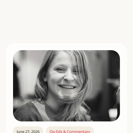
June 27, 2026
Op-Eds & Commentary