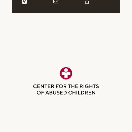
Be the first to