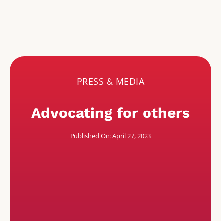
PRESS & MEDIA
Advocating for others
Published On: April 27, 2023