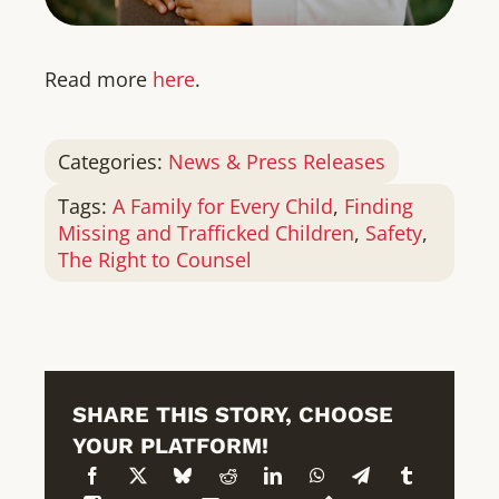
Read more
here
.
Categories:
News & Press Releases
Tags:
A Family for Every Child
,
Finding
Missing and Trafficked Children
,
Safety
,
The Right to Counsel
SHARE THIS STORY, CHOOSE
YOUR PLATFORM!